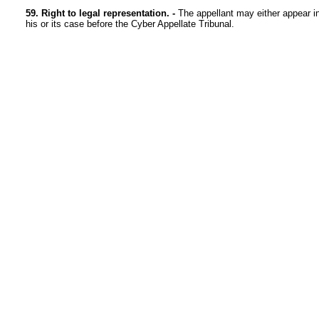
59. Right to legal representation. -
The appellant may either appear in 
his or its case before the Cyber Appellate Tribunal.