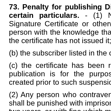
73. Penalty for publishing Di
certain particulars.
- (1) No
Signature Certificate or othe
person with the knowledge that-
the certificate has not issued it;
(b) the subscriber listed in the 
(c) the certificate has been
publication is for the purpos
created prior to such suspensi
(2) Any person who contravene
shall be punished with impris