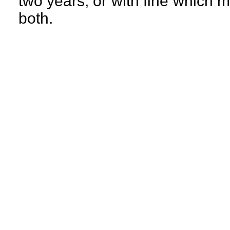
two years, or with fine which 
both.